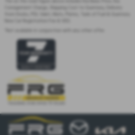
The on the road figure above includes Kia Basic Price, Kia
Consignment Charge, Shipping Cost to Guernsey, Delivery
from Docks, PDI, Valet, Mats, Plates, Tank of Fuel & Guernsey
New Car Registration Fee & VED.
*Not available in conjunction with any other offer.