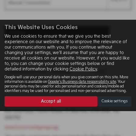
Manual Transmission
This Website Uses Cookies
Options
We use cookies to ensure that we give you the best
experience on our website and to improve the relevance of
Clear White (Standard Paint)
NCO
our communications with you. If you continue without
changing your settings, we'll assume that you are happy to
receive all cookies on our website. However, if you would like
Premium Paint Colours
£545
to, you can change your cookie settings below or find
detailed information by clicking
Cookie Policy
.
DiamondBrite Paint Protection
£299
Google will use your personal data when you give consent on this site. More
information is available on
Google's Business data responsibility site
. Your
DiamondBrite Ceramic Paint Protection
£499
personal data may be used for ads personalisation and cookies/mobile ad
identifiers may be used for personalised and non-personalised advertising.
Accept all
Cookie settings
Kia Guernsey, Forest Road, St Martins, GY8 0AB. Tel:
235753
www.forestroadgarage.gg