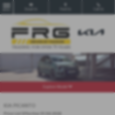
Email Us
Find Us
Call Us
MENU
Explore Model
KIA PICANTO
Price List Effective 01.04.2026