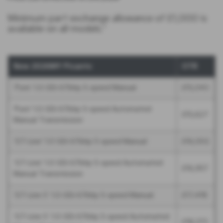
Minimum part exchange allowance of £1,000 is
available on all models.*
New 2026MY Picanto
OTR
‘Pure’ 1.0 GDi 67bhp 5-speed Manual
£15,043
'Pure' 1.0 GDi 67bhp 5-speed Automated
£15,627
Manual Transmission
‘GT-Line’ 1.0 GDi 67bhp 5-speed Manual
£16,002
‘GT-Line’ 1.0 GDi 67bhp 5-speed Automated
£16,957
Manual Transmission
‘GT-Line S’ 1.0 GDi 67bhp 5-speed Manual
£17,418
‘GT-Line S’ 1.0 GDi 67bhp 5-speed Automated
£18,373