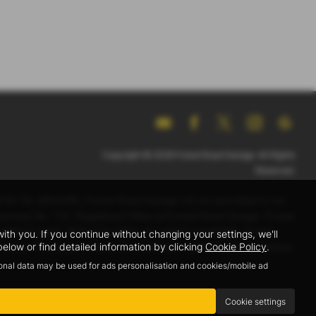
Copyright © 2026 Forest Road Garage. All Rights
Reserved.
GFSC No 2801539). Forest Road Garage Ltd are permitted to act
 Guernsey No. 712. Registered Office at Forest Road Garage, Forest
ions apply. All finance offers are subject availability. Forest
h you. If you continue without changing your settings, we'll
elow or find detailed information by clicking
Cookie Policy
.
it to us. The exact amount of commission will be confirmed before
sonal data may be used for ads personalisation and cookies/mobile ad
Cookie settings