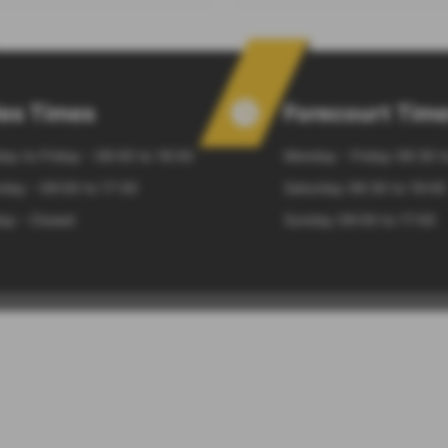
les Times
Forecourt Tim
ay to Friday - 08:00 to 18:00
Monday - Friday 06:30 t
day - 09:00 to 17:30
Saturday 06:30 to 19:00
ay - Closed
Sunday 09:00 to 17:00