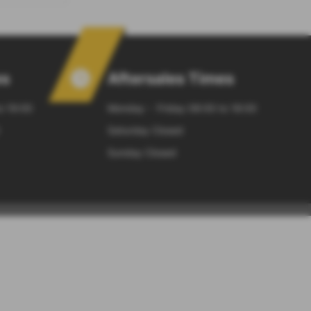
es
Aftersales Times
o 19:00
Monday - Friday 08:00 to 18:00
Saturday Closed
Sunday Closed