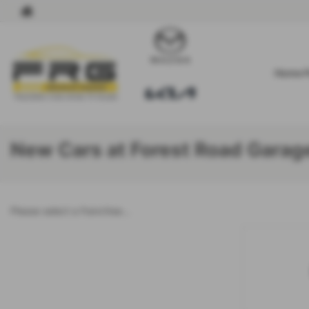
Home 
New Cars at Forest Road Garag
Please select a franchise...