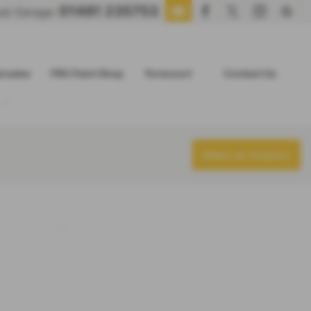
01481 235753
oad Garage:
ersales
FRG Paint Shop
Forecourt
Contact Us
Make an Enquiry