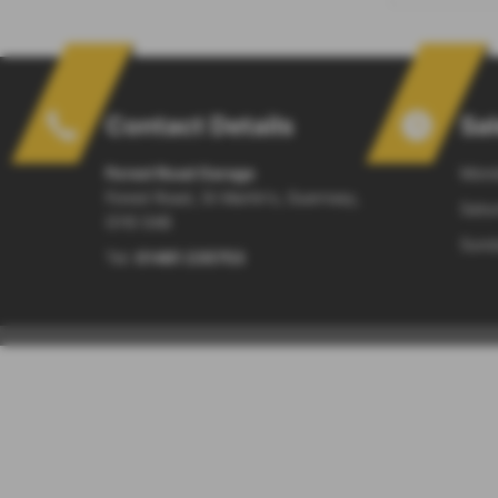
Contact Details
Sa
Forest Road Garage
Mond
Forest Road, St Martin's, Guernsey,
Satur
GY8 0AB
Sund
Tel:
01481 235753