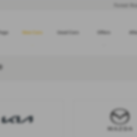
Forest R
Page
New Cars
Used Cars
Offers
Aft
e