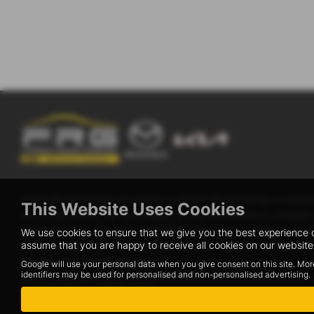
Forest Road Garage Ltd trading as Forest Road Garage is author
This Website Uses Cookies
as a credit broker, not as a lender, for the introduction to a li
Road, St Martin, Guernsey, GY8 0AB. Finance is available to Guerns
We use cookies to ensure that we give you the best experience o
assume that you are happy to receive all cookies on our website.
Road Garage may receive a commission for your introduction. This 
you sign your finance agreement.
Google will use your personal data when you give consent on this site. Mor
identifiers may be used for personalised and non-personalised advertising.
Privacy Policy
|
Cookie Policy