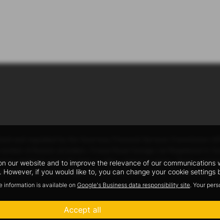
ised and regulated by the Guernsey Financial Services Commission (
mited number of finance providers. Forest Road Garage Ltd Registered in
ey residents aged 18 years or older, subject to status. Terms and Condit
n our website and to improve the relevance of our communications wit
 However, if you would like to, you can change your cookie settings b
will be a fixed percentage of the amount you borrow. You will not pay 
e information is available on
Google's Business data responsibility site
. Your per
Accept all