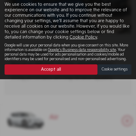
We use cookies to ensure that we give you the best
experience on our website and to improve the relevance of
our communications with you. If you continue without
changing your settings, we'll assume that you are happy to
receive all cookies on our website. However, if you would like
to, you can change your cookie settings below or find
detailed information by clicking
Cookie Policy
.
Google will use your personal data when you give consent on this site. More
information is available on
Google's Business data responsibility site
. Your
Living with it
personal data may be used for ads personalisation and cookies/mobile ad
identifiers may be used for personalised and non-personalised advertising.
With up to 388 miles¹ of range, advanced battery
Accept all
Cookie settings
options and 150 kW rapid charging, the EV4 combines
strong performance with long-distance capability.
Air