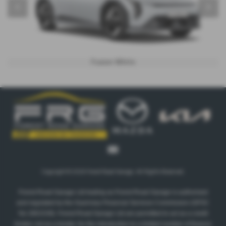
‹
›
Fusion White
Copyright © 2026 Forest Road Garage. All Rights Reserved.
Forest Road Garage Ltd trading as Forest Road Garage is authorised
and regulated by the Guernsey Financial Services Commission (GFSC
No 2801539). Forest Road Garage Ltd are permitted to act as a credit
broker, not as a lender, for the introduction to a limited number of finance