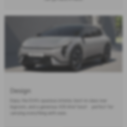
Design
Enjoy the EV4’s spacious interior, best-in-class rear
legroom, and a generous 435-litre² boot — perfect for
carrying everything with ease.