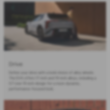
Drive
Define your drive with a bold choice of alloy wheels.
The EV4 offers 17-inch and 19-inch alloys, including a
GT-Line 19-inch design for a more dynamic,
performance-focused look.