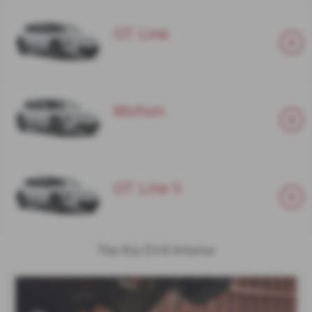
GT Line
Motion
GT Line S
The Kia EV4 Interior