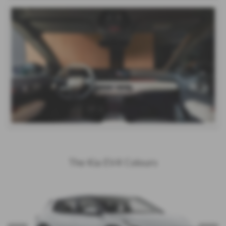
The Kia EV4 Colours