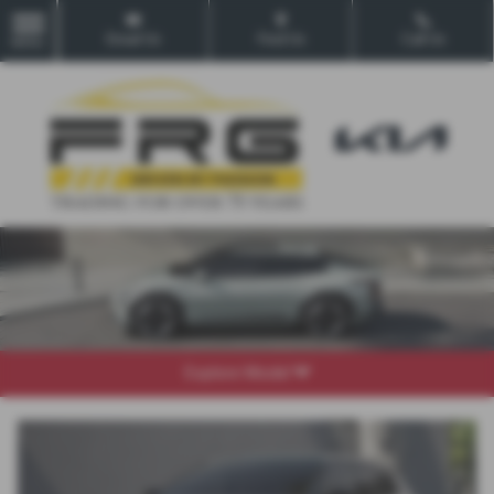
Email Us
Find Us
Call Us
MENU
Explore Model