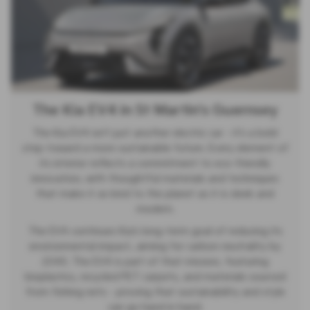
The Kia EV4 in St Martin's Guernsey
The Kia EV4 isn’t just another electric car - it’s a bold
step toward a more sustainable future. Every element of
its interior reflects a commitment to eco-friendly
innovation, with thoughtful materials and techniques
that make it as kind to the planet as it is sleek and
modern.
The EV4 continues Kia’s long-term goal of reducing its
environmental impact, aiming for carbon neutrality by
2045. The EV4 is part of that mission, featuring
bioplastics, recycled PET carpets, and materials sourced
from fishing nets - proving that sustainability and style
can go hand in hand.