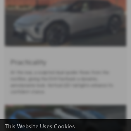
Practicality
At the rear, a sculpted dual spoiler flows from the
roofline, giving the EV4 Fastback a dynamic,
aerodynamic look. Vertical LED tail lights enhance its
confident stance.
This Website Uses Cookies