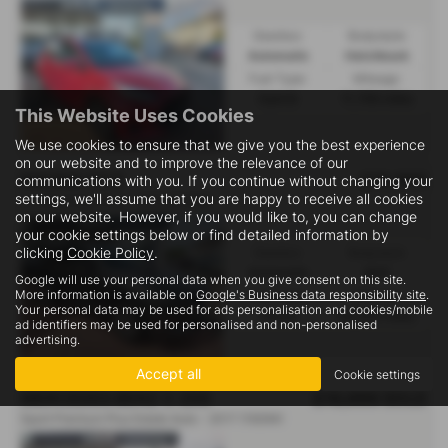
Gearbox:
Bodystyle:
Automatic
Hatchback
Fuel Type:
Mileage:
Hybrid
11,700 miles
This Website Uses Cookies
We use cookies to ensure that we give you the best experience
on our website and to improve the relevance of our
MAZDA CX 5
£16,995
communications with you. If you continue without changing your
settings, we'll assume that you are happy to receive all cookies
2.0 Sport Nav Plus - 2019 (21489)
on our website. However, if you would like to, you can change
your cookie settings below or find detailed information by
clicking
Cookie Policy
.
Gearbox:
Bodystyle:
Automatic
SUV
Google will use your personal data when you give consent on this site.
More information is available on
Google's Business data responsibility site
.
Fuel Type:
Mileage:
Your personal data may be used for ads personalisation and cookies/mobile
Petrol
20,402 miles
ad identifiers may be used for personalised and non-personalised
advertising.
Accept all
Cookie settings
MERCEDES BENZ C 200
£15,995
SOLD
Sport Premium Plus Estate Auto - 2017 (19294)