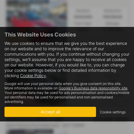
Gearbox:
Bodystyle:
Automatic
Hatchback
Fuel Type:
Mileage:
Hybrid
11,700 miles
This Website Uses Cookies
We use cookies to ensure that we give you the best experience
on our website and to improve the relevance of our
MAZDA CX 5
£16,995
communications with you. If you continue without changing your
settings, we'll assume that you are happy to receive all cookies
2.0 Sport Nav Plus - 2019 (21489)
on our website. However, if you would like to, you can change
your cookie settings below or find detailed information by
clicking
Cookie Policy
.
Gearbox:
Bodystyle:
Automatic
SUV
Google will use your personal data when you give consent on this site.
More information is available on
Google's Business data responsibility site
.
Fuel Type:
Mileage:
Your personal data may be used for ads personalisation and cookies/mobile
Petrol
20,402 miles
ad identifiers may be used for personalised and non-personalised
advertising.
Accept all
Cookie settings
MERCEDES BENZ C 200
£15,995
SOLD
Sport Premium Plus Estate Auto - 2017 (19294)