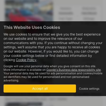
Gearbox:
Bodystyle:
Automatic
Hatchback
Fuel Type:
Mileage:
Hybrid
11,700 miles
This Website Uses Cookies
We use cookies to ensure that we give you the best experience
on our website and to improve the relevance of our
MAZDA CX 5
£16,995
communications with you. If you continue without changing your
settings, we'll assume that you are happy to receive all cookies
2.0 Sport Nav Plus - 2019 (21489)
on our website. However, if you would like to, you can change
your cookie settings below or find detailed information by
clicking
Cookie Policy
.
Gearbox:
Bodystyle:
Automatic
SUV
Google will use your personal data when you give consent on this site.
More information is available on
Google's Business data responsibility site
.
Fuel Type:
Mileage:
Your personal data may be used for ads personalisation and cookies/mobile
Petrol
20,402 miles
ad identifiers may be used for personalised and non-personalised
advertising.
Accept all
Cookie settings
MERCEDES BENZ C 200
£15,995
SOLD
Sport Premium Plus Estate Auto - 2017 (19294)